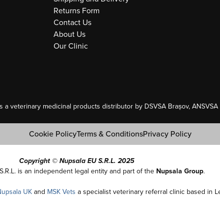
Returns Form
Contact Us
About Us
Our Clinic
as a veterinary medicinal products distributor by DSVSA Brașov, ANSVSA A
Cookie Policy
Terms & Conditions
Privacy Policy
Copyright © Nupsala EU S.R.L. 2025
S.R.L. is an independent legal entity and part of the
Nupsala Group
.
Nupsala UK
and
MSK Vets
a specialist veterinary referral clinic based in 