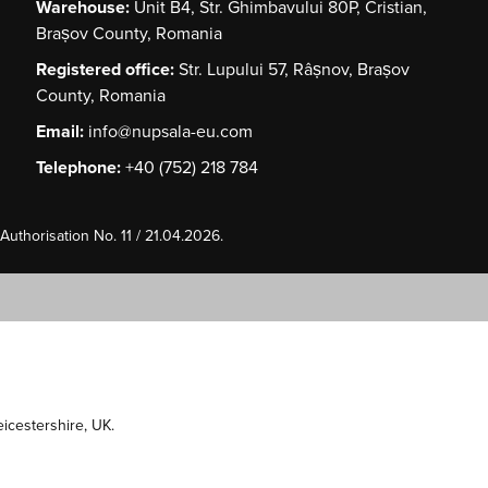
Warehouse:
Unit B4, Str. Ghimbavului 80P, Cristian,
Brașov County, Romania
Registered office:
Str. Lupului 57, Râșnov, Brașov
County, Romania
Email:
info@nupsala-eu.com
Telephone:
+40 (752) 218 784
uthorisation No. 11 / 21.04.2026.
Leicestershire, UK.