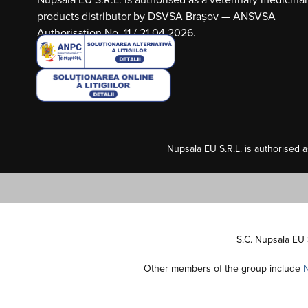
products distributor by DSVSA Brașov — ANSVSA
Authorisation No. 11 / 21.04.2026.
Nupsala EU S.R.L. is authorised 
S.C. Nupsala EU 
Other members of the group include