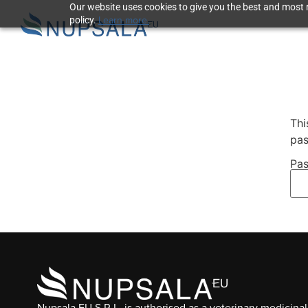
Our website uses cookies to give you the best and most r
Learn more.
policy.
Thi
pas
Pas
Nupsala EU S.R.L. is authorised as a veterinary medicinal