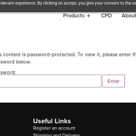
elevant experience. By clicking on accept, you give your consent to the us
Products
CPD
About
s content is password-protected. To view it, please enter t
sword below.
sword:
Useful Links
Register an account
Shipping and Delivery