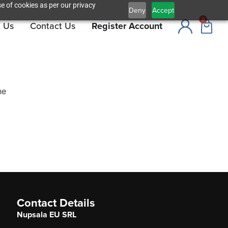
e of cookies as per our privacy
Deny
Accept
0
 Us
Contact Us
Register Account
he
Contact Details
Nupsala EU SRL