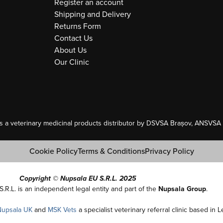
Register an account
Shipping and Delivery
Returns Form
Contact Us
About Us
Our Clinic
as a veterinary medicinal products distributor by DSVSA Brașov, ANSVSA A
Cookie Policy
Terms & Conditions
Privacy Policy
Copyright © Nupsala EU S.R.L. 2025
S.R.L. is an independent legal entity and part of the
Nupsala Group
.
Nupsala UK
and
MSK Vets
a specialist veterinary referral clinic based in 