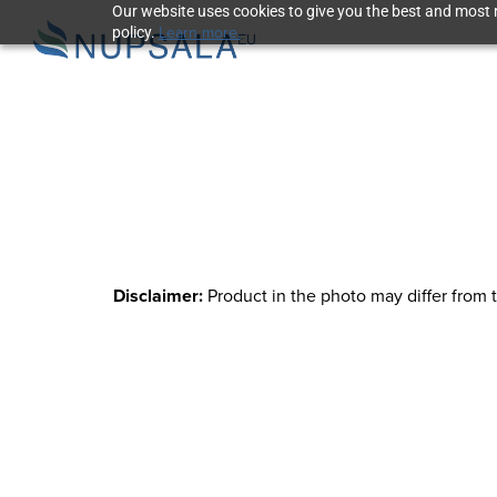
Our website uses cookies to give you the best and most r
Learn more.
policy.
Disclaimer:
Product in the photo may differ from 