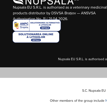
Nupsala EU S.R.L. is authorised as a veterinary medicinal
products distributor by DSVSA Brașov — ANSVSA
Authorisation No. 11 / 21.04.2026.
Nupsala EU S.R.L. is authorised 
S.C. Nupsala EU 
Other members of the group include