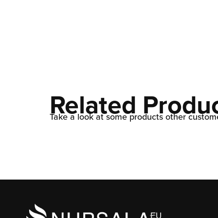
Related Produ
Take a look at some products other custome