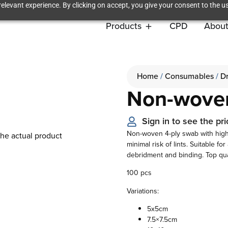
elevant experience. By clicking on accept, you give your consent to the us
Products
CPD
About
Home
/
Consumables
/
D
Non-wove
Sign in to see the pri
Non-woven 4-ply swab with high
the actual product
minimal risk of lints. Suitable f
debridment and binding. Top qu
100 pcs
Variations:
5x5cm
7.5×7.5cm