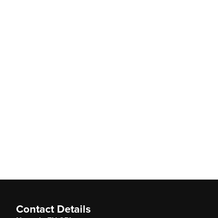
Contact Details