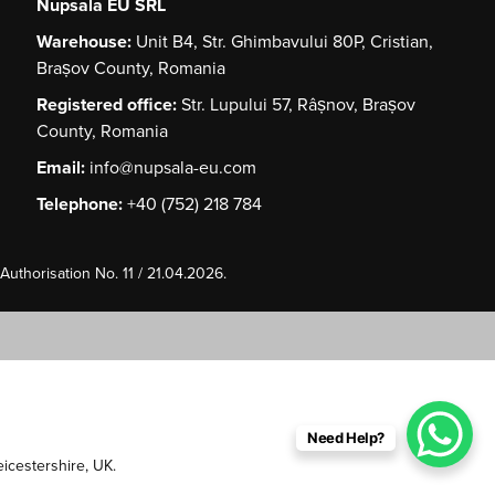
Nupsala EU SRL
Warehouse:
Unit B4, Str. Ghimbavului 80P, Cristian,
Brașov County, Romania
Registered office:
Str. Lupului 57, Râșnov, Brașov
County, Romania
Email:
info@nupsala-eu.com
Telephone:
+40 (752) 218 784
uthorisation No. 11 / 21.04.2026.
Need Help?
Leicestershire, UK.