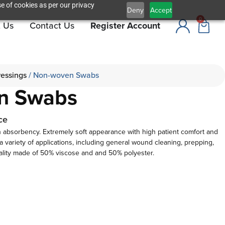
e of cookies as per our privacy
Deny
Accept
0
 Us
Contact Us
Register Account
ressings
/ Non-woven Swabs
n Swabs
ce
 absorbency. Extremely soft appearance with high patient comfort and
or a variety of applications, including general wound cleaning, prepping,
ality made of 50% viscose and and 50% polyester.