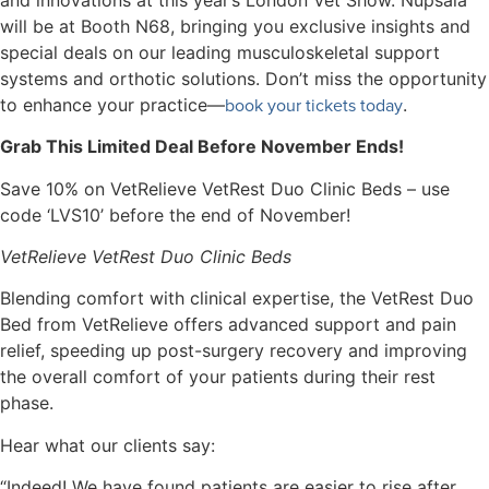
will be at Booth N68, bringing you exclusive insights and
special deals on our leading musculoskeletal support
systems and orthotic solutions. Don’t miss the opportunity
book your tickets today
to enhance your practice—
.
Grab This Limited Deal Before November Ends!
Save 10% on VetRelieve VetRest Duo Clinic Beds – use
code ‘LVS10’ before the end of November!
VetRelieve VetRest Duo Clinic Beds
Blending comfort with clinical expertise, the VetRest Duo
Bed from VetRelieve offers advanced support and pain
relief, speeding up post-surgery recovery and improving
the overall comfort of your patients during their rest
phase.
Hear what our clients say:
“Indeed! We have found patients are easier to rise after