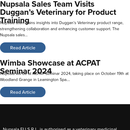
Nupsala Sales Team Visits
Duggan’s Veterinary for Product
Training
Nupsala team gains insights into Duggan’s Veterinary product range,
strengthening collaboration and enhancing customer support. The
Nupsala sales...
Read Article
Wimba Showcase at ACPAT
Seminar 2024
Nupsala will be at ACPAT Seminar 2024, taking place on October 19th at
Woodland Grange in Leamington Spa....
Read Article
Nupsala EU S.R.L. is authorised as a veterinary medicinal