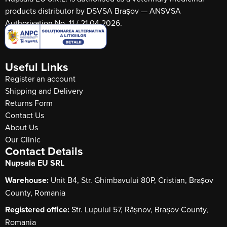
products distributor by DSVSA Brașov — ANSVSA
Authorisation No. 11 / 21.04.2026.
Useful Links
Register an account
Shipping and Delivery
Returns Form
Contact Us
About Us
Our Clinic
Contact Details
Nupsala EU SRL
Warehouse:
Unit B4, Str. Ghimbavului 80P, Cristian, Brașov
County, Romania
Registered office:
Str. Lupului 57, Râșnov, Brașov County,
Romania