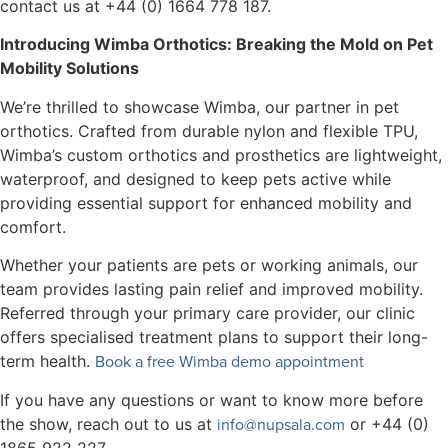
contact us at +44 (0) 1664 778 187.
Introducing Wimba Orthotics: Breaking the Mold on Pet
Mobility Solutions
We’re thrilled to showcase Wimba, our partner in pet
orthotics. Crafted from durable nylon and flexible TPU,
Wimba’s custom orthotics and prosthetics are lightweight,
waterproof, and designed to keep pets active while
providing essential support for enhanced mobility and
comfort.
Whether your patients are pets or working animals, our
team provides lasting pain relief and improved mobility.
Referred through your primary care provider, our clinic
offers specialised treatment plans to support their long-
Book a free Wimba demo appointment
term health.
If you have any questions or want to know more before
info@nupsala.com
the show, reach out to us at
or +44 (0)
1865 922 227.