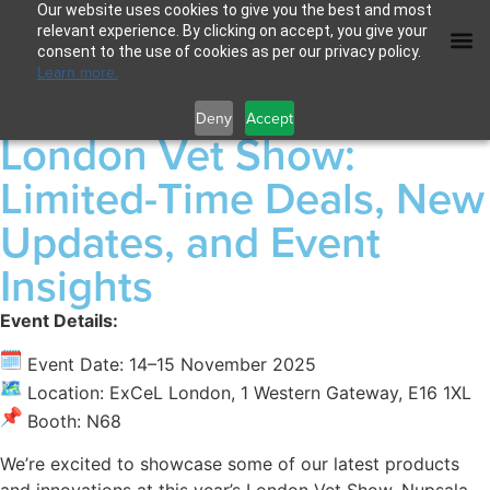
Our website uses cookies to give you the best and most
relevant experience. By clicking on accept, you give your
consent to the use of cookies as per our privacy policy.
Learn more.
Deny
Accept
London Vet Show:
Limited-Time Deals, New
Updates, and Event
Insights
Event Details:
Event Date: 14–15 November 2025
Location: ExCeL London, 1 Western Gateway, E16 1XL
Booth: N68
We’re excited to showcase some of our latest products
and innovations at this year’s London Vet Show. Nupsala