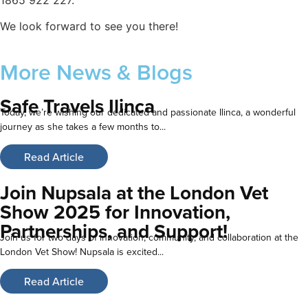
We look forward to see you there!
More
News & Blogs
Safe Travels Ilinca
Today, we’re wishing our dedicated and passionate Ilinca, a wonderful
journey as she takes a few months to...
Read Article
Join Nupsala at the London Vet
Show 2025 for Innovation,
Partnerships, and Support!
Join us for two days of innovation, community, and collaboration at the
London Vet Show! Nupsala is excited...
Read Article