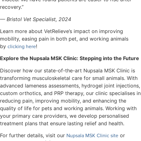
recovery.”
— Bristol Vet Specialist, 2024
Learn more about VetRelieve’s impact on improving
mobility, easing pain in both pet, and working animals
clicking here
by
!
Explore the Nupsala MSK Clinic: Stepping into the Future
Discover how our state-of-the-art Nupsala MSK Clinic is
transforming musculoskeletal care for small animals. With
advanced lameness assessments, hydrogel joint injections,
custom orthotics, and PRP therapy, our clinic specialises in
reducing pain, improving mobility, and enhancing the
quality of life for pets and working animals. Working with
your primary care providers, we develop personalised
treatment plans that ensure lasting relief and health.
Nupsala MSK Clinic site
For further details, visit our
or